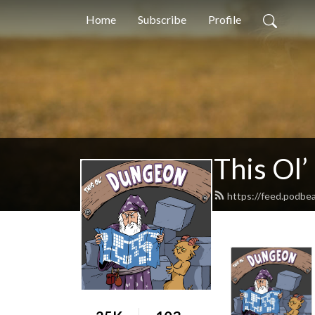
Home
Subscribe
Profile
This Ol
https://feed.podbe