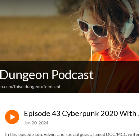
’ Dungeon Podcast
an.com/thisoldungeon/feed.xml
Episode 43 Cyberpunk 2020 With 
Jun 20, 2024
In this episode Lou, Edwin, and special guest, famed DCC/MCC writ