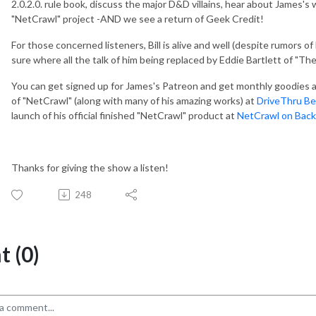
2.0.2.0. rule book, discuss the major D&D villains, hear about James's
"NetCrawl" project -AND we see a return of Geek Credit!
For those concerned listeners, Bill is alive and well (despite rumors o
sure where all the talk of him being replaced by Eddie Bartlett of "Th
You can get signed up for James's Patreon and get monthly goodies 
of "NetCrawl" (along with many of his amazing works) at
DriveThru Be
launch of his official finished "NetCrawl" product at
NetCrawl on Back
Thanks for giving the show a listen!
248
 (0)