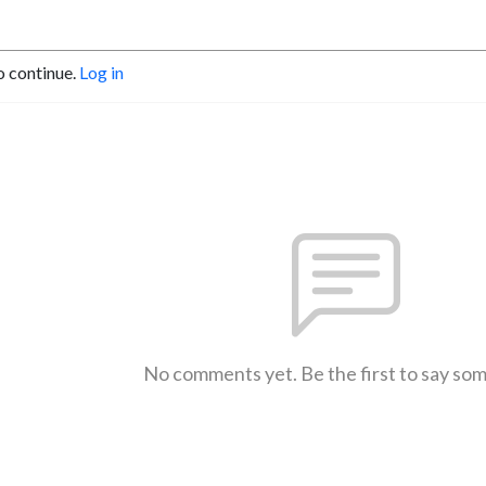
o continue.
Log in
No comments yet. Be the first to say so