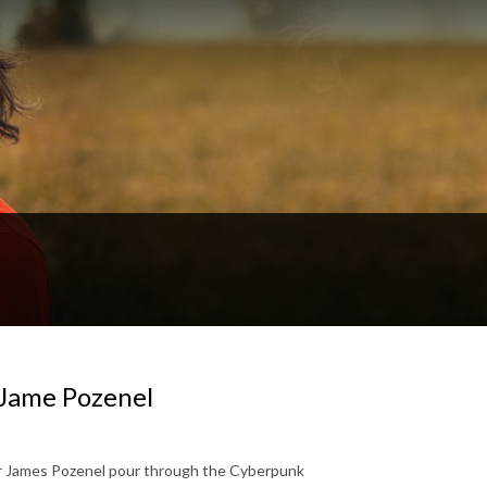
Jame Pozenel
er James Pozenel pour through the Cyberpunk