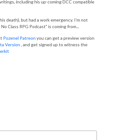
 writings, including his up-coming DCC compatible
f his death), but had a work emergency. I'm not
e No Class RPG Podcast" is coming from...
at
Pozenel Patreon
you can get a preview version
ta Version
, and get signed up to witness the
erkit