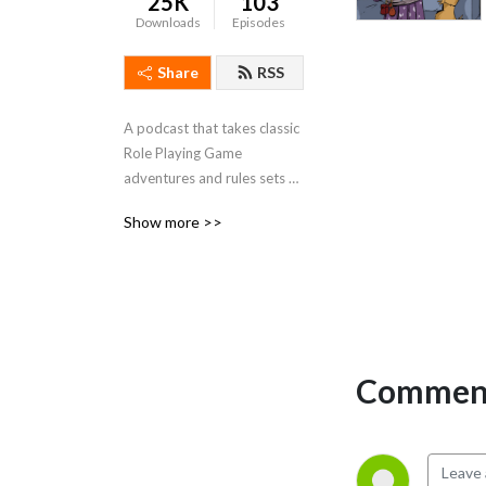
25K
103
Downloads
Episodes
Share
RSS
A podcast that takes classic 
Role Playing Game 
adventures and rules sets 
and looks at renovating 
Show more >>
them for a ”modern” game 
design perspective.
Comment