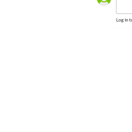
Log in t